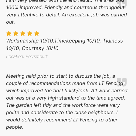
100% improved. Friendly and courteous throughout.
Very attentive to detail. An excellent job was carried
out.
Workmanship 10/10,Timekeeping 10/10, Tidiness
10/10, Courtesy 10/10
Location: Portsmouth
Meeting held prior to start to discuss the job, a
couple of recommendations made from LT Fencing
which improved the final finish/look. All work carried
out was of a very high standard to the time agreed.
The garden left tidy and the workforce were very
polite and considerate to the close neighbours. I
would definitely recommend LT Fencing to other
people.