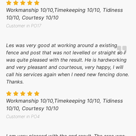
Workmanship 10/10,Timekeeping 10/10, Tidiness
10/10, Courtesy 10/10
Customer in PO17
Les was very good at working around a existing
fence and post that was not levelled or straight so I
was quite pleased with the result. He is hardworking
and very pleasant and courteous, very happy, I will
call his services again when I need new fencing done.
Thanks.
Workmanship 10/10,Timekeeping 10/10, Tidiness
10/10, Courtesy 10/10
Customer in PO4
I am very pleased with the end result. The area was