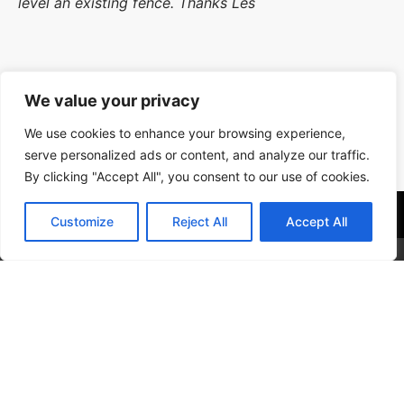
level an existing fence. Thanks Les
We value your privacy
Workmanship 10/10,Timekeeping 10/10, Tidiness
We use cookies to enhance your browsing experience,
10/10, Courtesy 10/10
serve personalized ads or content, and analyze our traffic.
Location: Fareham
By clicking "Accept All", you consent to our use of cookies.
Get In Contact With Us
Customize
Reject All
Accept All
Our Services
Popular
Contact Us
See Our Previous Work