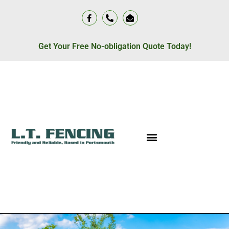
Get Your Free No-obligation Quote Today!