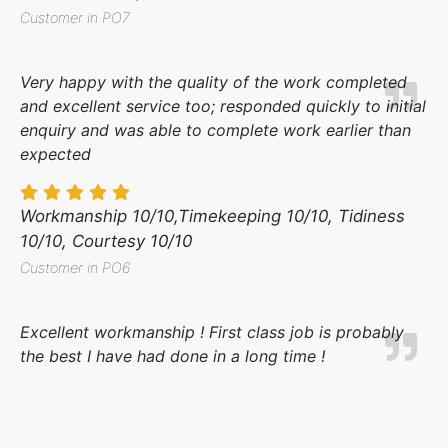
Customer in PO7
Very happy with the quality of the work completed
and excellent service too; responded quickly to initial
enquiry and was able to complete work earlier than
expected
Workmanship 10/10,Timekeeping 10/10, Tidiness
10/10, Courtesy 10/10
Customer in PO6
Excellent workmanship ! First class job is probably
the best I have had done in a long time !