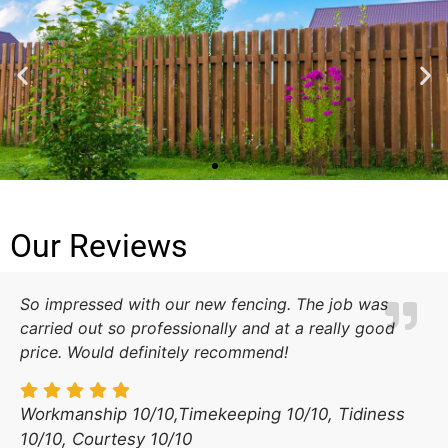
LT FENCING
Our Reviews
See more about the services
we offer below.
So impressed with our new fencing. The job was
Contact Us
carried out so professionally and at a really good
price. Would definitely recommend!
Workmanship 10/10,Timekeeping 10/10, Tidiness
10/10, Courtesy 10/10