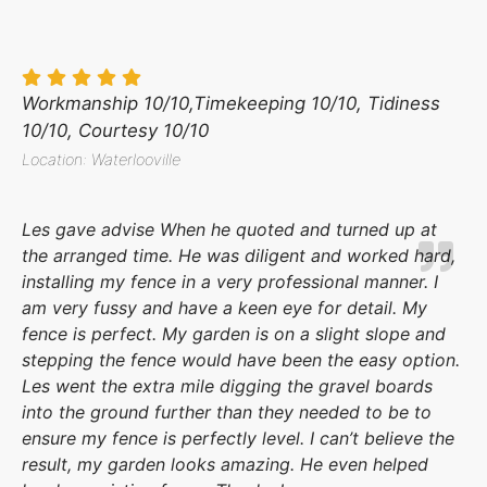
Workmanship 10/10,Timekeeping 10/10, Tidiness
10/10, Courtesy 10/10
Location: Waterlooville
Les gave advise When he quoted and turned up at
the arranged time. He was diligent and worked hard,
installing my fence in a very professional manner. I
am very fussy and have a keen eye for detail. My
fence is perfect. My garden is on a slight slope and
stepping the fence would have been the easy option.
Les went the extra mile digging the gravel boards
into the ground further than they needed to be to
ensure my fence is perfectly level. I can’t believe the
result, my garden looks amazing. He even helped